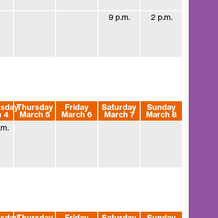
9 p.m.
2 p.m.
sday
Thursday
Friday
Saturday
Sunday
 4
March 5
March 6
March 7
March 8
.m.
sday
Thursday
Friday
Saturday
Sunday