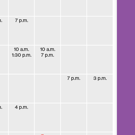
.
7 p.m.
10 a.m.
10 a.m.
1:30 p.m.
7 p.m.
7 p.m.
3 p.m.
.
4 p.m.