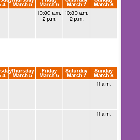
 4
March 5
March 6
March 7
March 8
10:30 a.m.
10:30 a.m.
2 p.m.
2 p.m.
sday
Thursday
Friday
Saturday
Sunday
 4
March 5
March 6
March 7
March 8
11 a.m.
11 a.m.