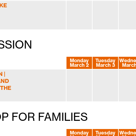
IKE
SSION
Monday
Tuesday
Wedne
March 2
March 3
March
 |
AND
 THE
P FOR FAMILIES
Monday
Tuesday
Wedne