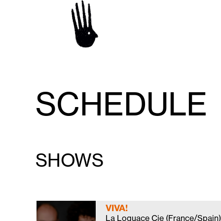
SCHEDULE
SHOWS
VIVA!
La Loquace Cie (France/Spain)