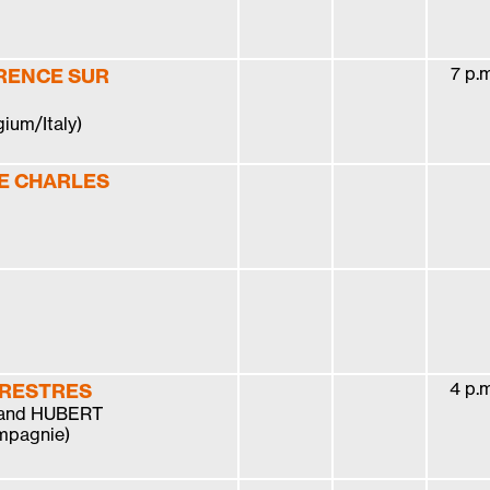
7 p.m
RENCE SUR
gium/Italy)
E CHARLES
4 p.m
RRESTRES
 and HUBERT
mpagnie)