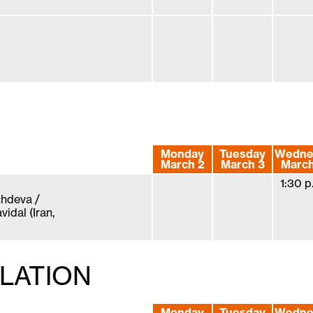
Monday
Tuesday
Wedne
March 2
March 3
March
1:30 p
hdeva /
idal (Iran,
LLATION
Monday
Tuesday
Wedne