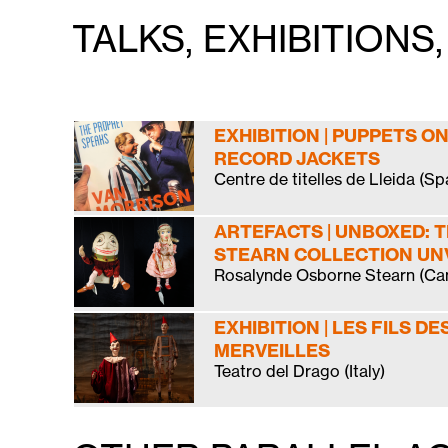
TALKS, EXHIBITION
EXHIBITION | PUPPETS ON
RECORD JACKETS
Centre de titelles de Lleida (Sp
ARTEFACTS | UNBOXED: 
STEARN COLLECTION UN
Rosalynde Osborne Stearn (Ca
EXHIBITION | LES FILS DE
MERVEILLES
Teatro del Drago (Italy)