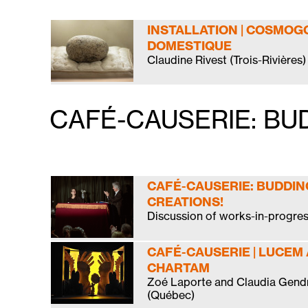
INSTALLATION | COSMOG
DOMESTIQUE
Claudine Rivest (Trois-Rivières)
CAFÉ-CAUSERIE: BU
CAFÉ-CAUSERIE: BUDDIN
CREATIONS!
Discussion of works-in-progre
CAFÉ-CAUSERIE | LUCEM
CHARTAM
Zoé Laporte and Claudia Gend
(Québec)