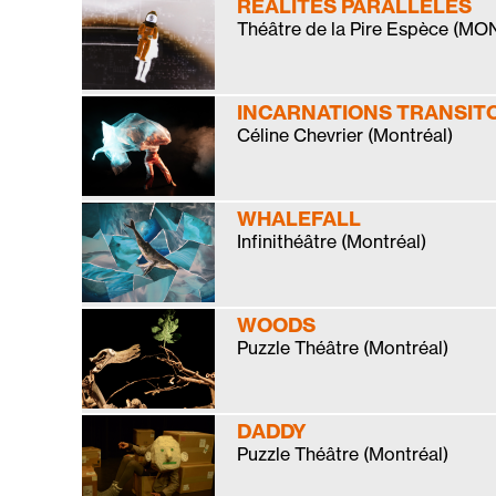
RÉALITÉS PARALLÈLES
Théâtre de la Pire Espèce (M
INCARNATIONS TRANSIT
Céline Chevrier (Montréal)
WHALEFALL
Infinithéâtre (Montréal)
WOODS
Puzzle Théâtre (Montréal)
DADDY
Puzzle Théâtre (Montréal)