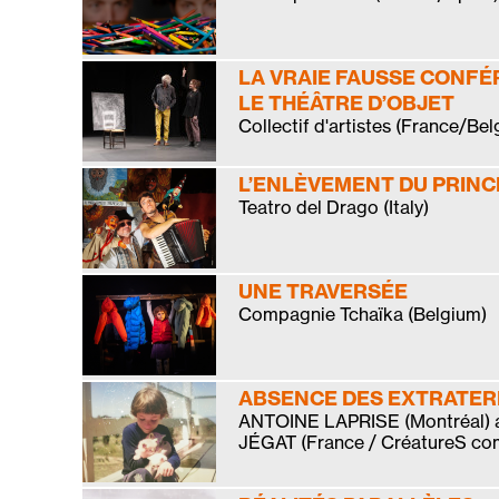
LA VRAIE FAUSSE CONFÉ
LE THÉÂTRE D’OBJET
Collectif d'artistes (France/Bel
L’ENLÈVEMENT DU PRINC
Teatro del Drago (Italy)
UNE TRAVERSÉE
Compagnie Tchaïka (Belgium)
ABSENCE DES EXTRATE
ANTOINE LAPRISE (Montréal)
JÉGAT (France / CréatureS co