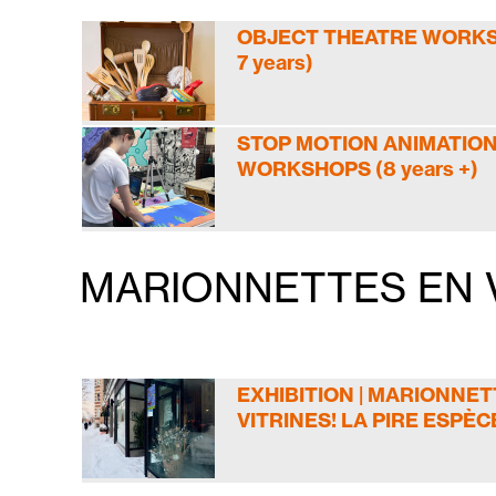
OBJECT THEATRE WORKSH
7 years)
STOP MOTION ANIMATIO
WORKSHOPS (8 years +)
MARIONNETTES EN V
EXHIBITION | MARIONNET
VITRINES! LA PIRE ESPÈC