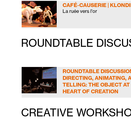
CAFÉ-CAUSERIE | KLOND
La ruée vers l'or
ROUNDTABLE DISCU
ROUNDTABLE DISCUSSION
DIRECTING, ANIMATING, 
TELLING: THE OBJECT AT
HEART OF CREATION
CREATIVE WORKSHO