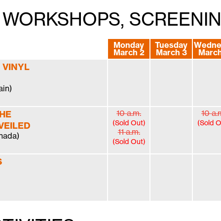
S, WORKSHOPS, SCREENI
Monday
Tuesday
Wedne
March 2
March 3
March
 VINYL
ain)
10 a.m.
10 a.
THE
(Sold Out)
(Sold O
VEILED
11 a.m.
nada)
(Sold Out)
S