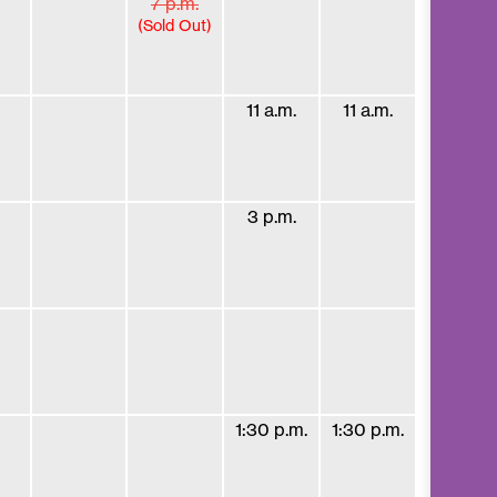
7 p.m.
(Sold Out)
11 a.m.
11 a.m.
3 p.m.
1:30 p.m.
1:30 p.m.