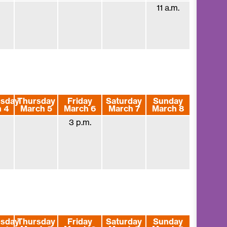
11 a.m.
sday
Thursday
Friday
Saturday
Sunday
 4
March 5
March 6
March 7
March 8
3 p.m.
sday
Thursday
Friday
Saturday
Sunday