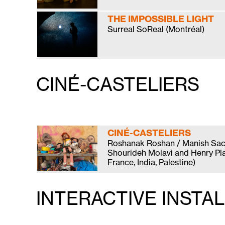
THE IMPOSSIBLE LIGHT
Surreal SoReal (Montréal)
CINÉ-CASTELIERS
CINÉ-CASTELIERS
Roshanak Roshan / Manish Sac
Shourideh Molavi and Henry Plav
France, India, Palestine)
INTERACTIVE INSTA