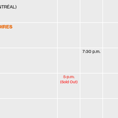
ONTRÉAL)
OIRES
7:30 p.m.
5 p.m.
(Sold Out)