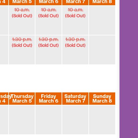
 4
March 5
March 6
March 7
March 8
10 a.m.
10 a.m.
10 a.m.
(Sold Out)
(Sold Out)
(Sold Out)
1:30 p.m.
1:30 p.m.
1:30 p.m.
(Sold Out)
(Sold Out)
(Sold Out)
sday
Thursday
Friday
Saturday
Sunday
 4
March 5
March 6
March 7
March 8