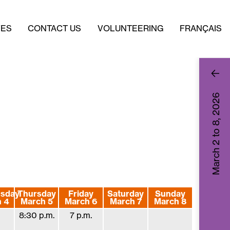
VES
CONTACT US
VOLUNTEERING
FRANÇAIS
2026
March 2 to 8,
sday
Thursday
Friday
Saturday
Sunday
 4
March 5
March 6
March 7
March 8
8:30 p.m.
7 p.m.