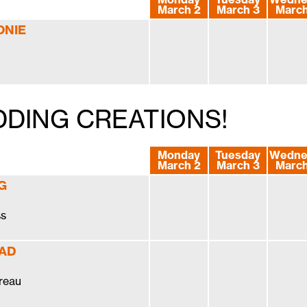
March 2
March 3
March
ONIE
DDING CREATIONS!
Monday
Tuesday
Wedne
March 2
March 3
March
G
ss
 AD
reau