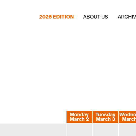
2026 EDITION
ABOUT US
ARCHI
Monday
Tuesday
Wedne
March 2
March 3
March