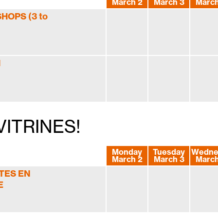
March 2
March 3
March
OPS (3 to
N
ITRINES!
Monday
Tuesday
Wedne
March 2
March 3
March
TES EN
E