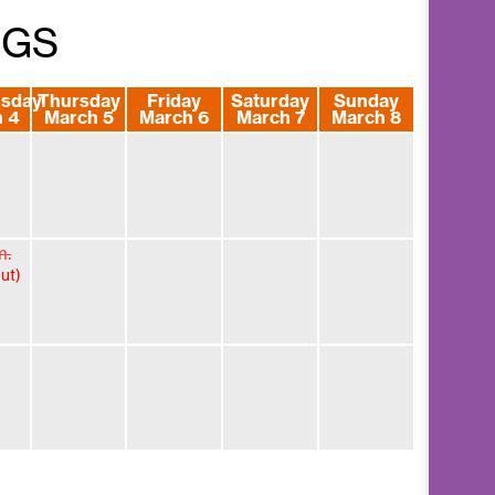
NGS
sday
Thursday
Friday
Saturday
Sunday
 4
March 5
March 6
March 7
March 8
m.
ut)