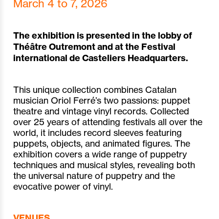
March 4 to 7, 2026
The exhibition is presented in the lobby of
Théâtre Outremont and at the Festival
international de Casteliers Headquarters.
This unique collection combines Catalan
musician Oriol Ferré’s two passions: puppet
theatre and vintage vinyl records. Collected
over 25 years of attending festivals all over the
world, it includes record sleeves featuring
puppets, objects, and animated figures. The
exhibition covers a wide range of puppetry
techniques and musical styles, revealing both
the universal nature of puppetry and the
evocative power of vinyl.
VENUES