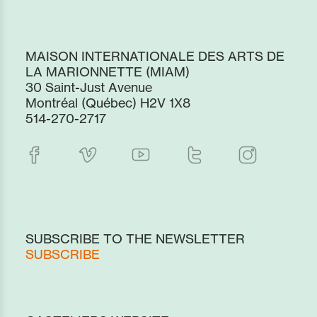
MAISON INTERNATIONALE DES ARTS DE
LA MARIONNETTE (MIAM)
30 Saint-Just Avenue
Montréal (Québec) H2V 1X8
514-270-2717
SUBSCRIBE TO THE NEWSLETTER
SUBSCRIBE