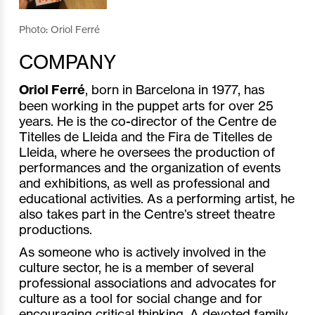
Photo: Oriol Ferré
COMPANY
Oriol Ferré
, born in Barcelona in 1977, has
been working in the puppet arts for over 25
years. He is the co-director of the Centre de
Titelles de Lleida and the Fira de Titelles de
Lleida, where he oversees the production of
performances and the organization of events
and exhibitions, as well as professional and
educational activities. As a performing artist, he
also takes part in the Centre’s street theatre
productions.
As someone who is actively involved in the
culture sector, he is a member of several
professional associations and advocates for
culture as a tool for social change and for
encouraging critical thinking. A devoted family