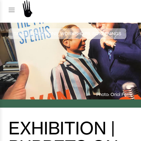
TALKS, EXHIBITIONS, WORKSHOPS, SCREENINGS
Photo: Oriol Ferré
EXHIBITION |