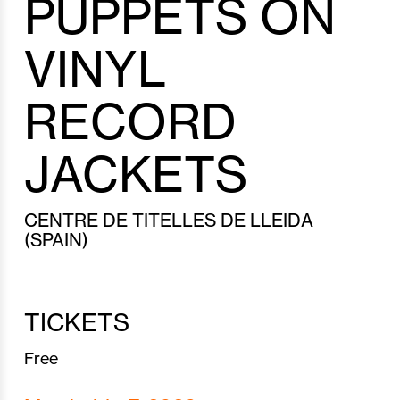
PUPPETS ON
VINYL
RECORD
JACKETS
CENTRE DE TITELLES DE LLEIDA
(SPAIN)
TICKETS
Free