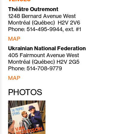
Théâtre Outremont
1248 Bernard Avenue West
Montréal (Québec) H2V 2V6
Phone: 514-495-9944, ext. #1
MAP
Ukrainian National Federation
405 Fairmount Avenue West
Montréal (Québec) H2V 2G5
Phone: 514-708-9779
MAP
PHOTOS