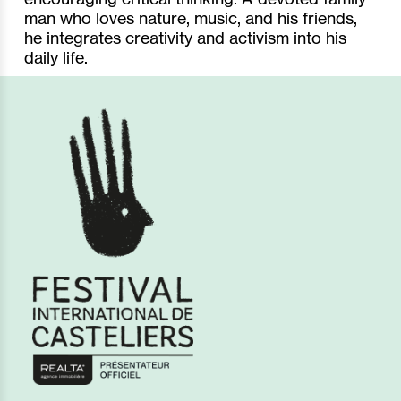
man who loves nature, music, and his friends,
he integrates creativity and activism into his
daily life.