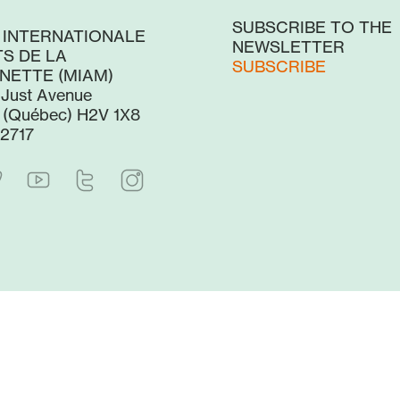
SUBSCRIBE TO THE
 INTERNATIONALE
NEWSLETTER
S DE LA
SUBSCRIBE
NETTE (MIAM)
-Just Avenue
 (Québec) H2V 1X8
2717