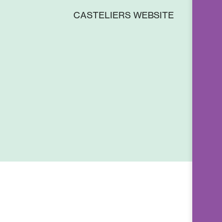
CASTELIERS WEBSITE