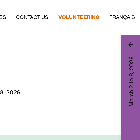
ES
CONTACT US
VOLUNTEERING
FRANÇAIS
2026
March 2 to 8,
 8, 2026.