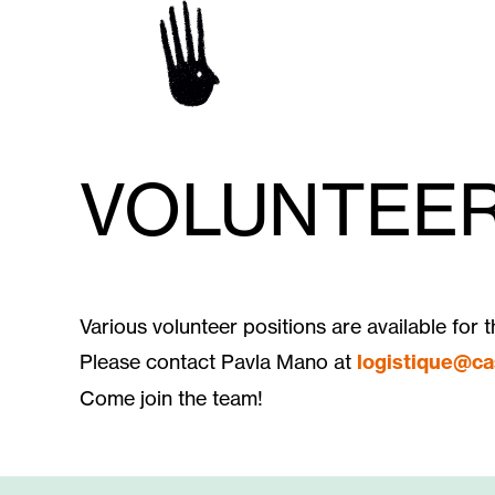
VOLUNTEER
Various volunteer positions are available for t
Please contact Pavla Mano at
logistique@ca
Come join the team!