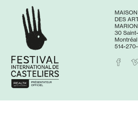
MAISON
DES ART
MARION
30 Saint
Montréal
514-270-