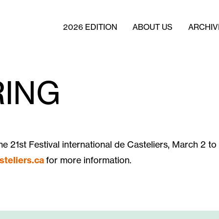
2026 EDITION
ABOUT US
ARCHIV
ING
he 21st Festival international de Casteliers, March 2 to
steliers.ca
for more information.