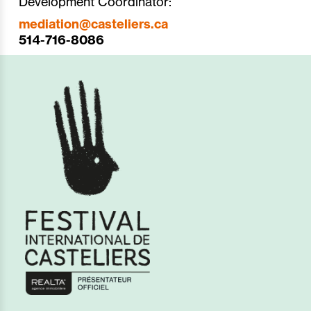
Development Coordinator:
mediation@casteliers.ca
514-716-8086