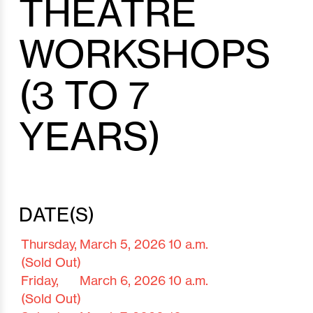
THEATRE
WORKSHOPS
(3 TO 7
YEARS)
DATE(S)
Thursday,
March 5,
2026
10 a.m.
(Sold Out)
Friday,
March 6,
2026
10 a.m.
(Sold Out)