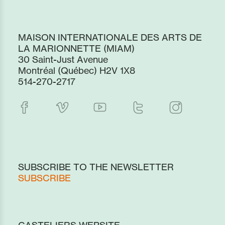
MAISON INTERNATIONALE DES ARTS DE
LA MARIONNETTE (MIAM)
30 Saint-Just Avenue
Montréal (Québec) H2V 1X8
514-270-2717
SUBSCRIBE TO THE NEWSLETTER
SUBSCRIBE
CASTELIERS WEBSITE