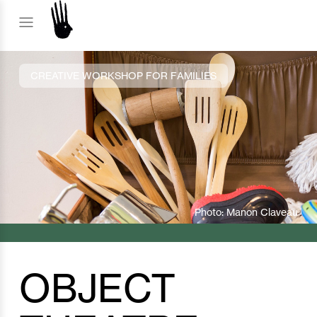
CREATIVE WORKSHOP FOR FAMILIES
Photo: Manon Claveau
OBJECT