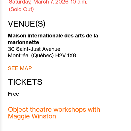
Saturday,
March 7,
2026
10 a.m.
(Sold Out)
VENUE(S)
Maison internationale des arts de la
marionnette
30 Saint-Just Avenue
Montréal (Québec) H2V 1X8
SEE MAP
TICKETS
Free
Object theatre workshops with
Maggie Winston