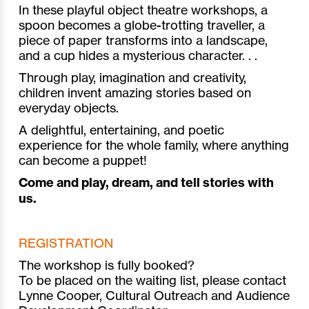
In these playful object theatre workshops, a
spoon becomes a globe-trotting traveller, a
piece of paper transforms into a landscape,
and a cup hides a mysterious character. . .
Through play, imagination and creativity,
children invent amazing stories based on
everyday objects.
A delightful, entertaining, and poetic
experience for the whole family, where anything
can become a puppet!
Come and play, dream, and tell stories with
us.
REGISTRATION
The workshop is fully booked?
To be placed on the waiting list, please contact
Lynne Cooper, Cultural Outreach and Audience