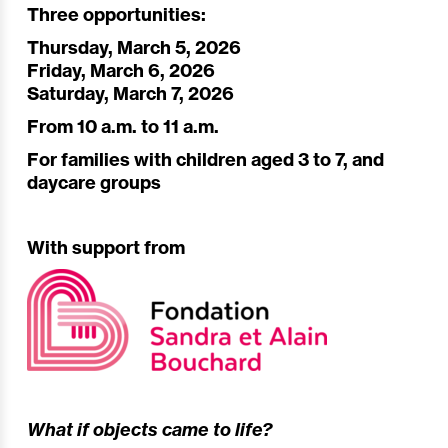
Three opportunities:
Thursday, March 5, 2026
Friday, March 6, 2026
Saturday, March 7, 2026
From 10 a.m. to 11 a.m.
For families with children aged 3 to 7, and
daycare groups
With support from
What if objects came to life?