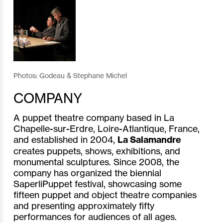
Photos: Godeau & Stephane Michel
COMPANY
A puppet theatre company based in La
Chapelle-sur-Erdre, Loire-Atlantique, France,
and established in 2004,
La Salamandre
creates puppets, shows, exhibitions, and
monumental sculptures. Since 2008, the
company has organized the biennial
SaperliPuppet festival, showcasing some
fifteen puppet and object theatre companies
and presenting approximately fifty
performances for audiences of all ages.