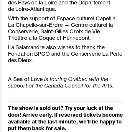
des Pays de la Loire and the Département
de Loire-Atlantique.
With the support of Espace culturel Capellia,
La Chapelle-sur-Erdre — Centre culturel la
Conserverie, Saint-Gilles Croix de Vie —
Théâtre à la Coque et Hennebont.
La Salamandre also wishes to thank the
Fondation BPGO and the Conserverie La Perle
des Dieux.
A Sea of Love
is touring Québec with the
support of the Canada Council for the Arts.
The show is sold out? Try your luck at the
door! Arrive early. If reserved tickets become
available at the last minute, we’ll be happy to
put them back for sale.