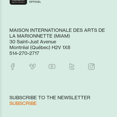
MAISON INTERNATIONALE DES ARTS DE
LA MARIONNETTE (MIAM)
30 Saint-Just Avenue
Montréal (Québec) H2V 1X8
514-270-2717
SUBSCRIBE TO THE NEWSLETTER
SUBSCRIBE