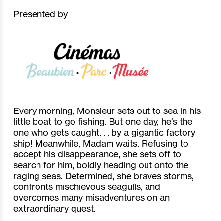
Presented by
Every morning, Monsieur sets out to sea in his
little boat to go fishing. But one day, he’s the
one who gets caught. . . by a gigantic factory
ship! Meanwhile, Madam waits. Refusing to
accept his disappearance, she sets off to
search for him, boldly heading out onto the
raging seas. Determined, she braves storms,
confronts mischievous seagulls, and
overcomes many misadventures on an
extraordinary quest.