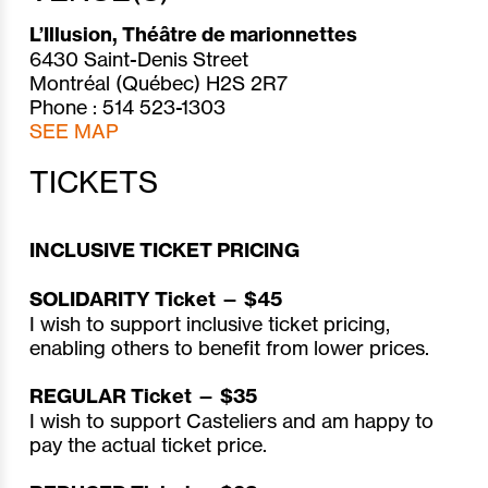
L’Illusion, Théâtre de marionnettes
6430 Saint-Denis Street
Montréal (Québec) H2S 2R7
Phone : 514 523-1303
SEE MAP
TICKETS
INCLUSIVE TICKET PRICING
SOLIDARITY Ticket — $45
I wish to support inclusive ticket pricing,
enabling others to benefit from lower prices.
REGULAR Ticket — $35
I wish to support Casteliers and am happy to
pay the actual ticket price.