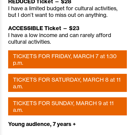
REDUCED Ticket — $28
I have a limited budget for cultural activities,
but I don’t want to miss out on anything.
ACCESSIBLE Ticket — $23
I have a low income and can rarely afford
cultural activities.
TICKETS FOR FRIDAY, MARCH 7 at 1:30
p.m.
TICKETS FOR SATURDAY, MARCH 8 at 11
a.m.
TICKETS FOR SUNDAY, MARCH 9 at 11
a.m.
Young audience, 7 years +