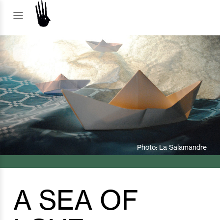
SHOW
Photo: La Salamandre
A SEA OF