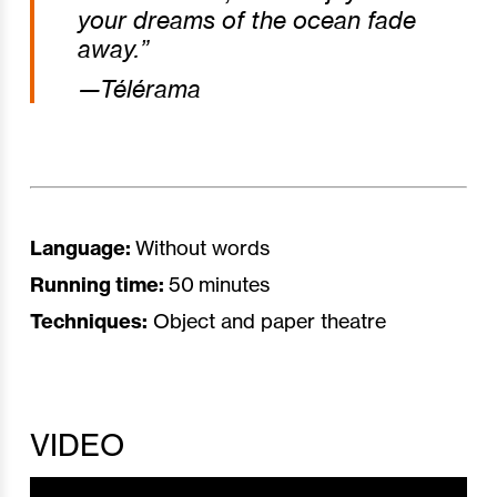
your dreams of the ocean fade
away.”
—Télérama
Language:
Without words
Running time:
50 minutes
Techniques:
Object and paper theatre
VIDEO