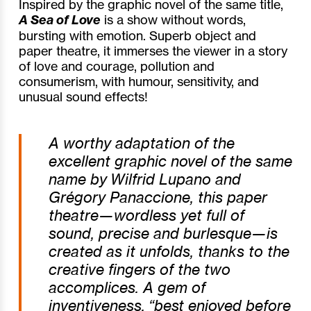
Inspired by the graphic novel of the same title,
A Sea of Love
is a show without words,
bursting with emotion. Superb object and
paper theatre, it immerses the viewer in a story
of love and courage, pollution and
consumerism, with humour, sensitivity, and
unusual sound effects!
A worthy adaptation of the
excellent graphic novel of the same
name by Wilfrid Lupano and
Grégory Panaccione, this paper
theatre—wordless yet full of
sound, precise and burlesque—is
created as it unfolds, thanks to the
creative fingers of the two
accomplices. A gem of
inventiveness, “best enjoyed before