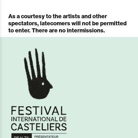
As a courtesy to the artists and other
spectators, latecomers will not be permitted
to enter. There are no intermissions.