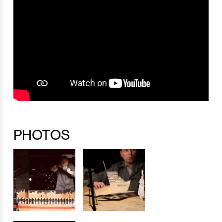
PHOTOS