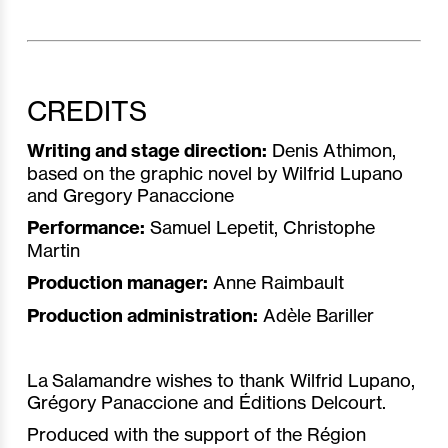
CREDITS
Writing and stage direction:
Denis Athimon,
based on the graphic novel by Wilfrid Lupano
and Gregory Panaccione
Performance:
Samuel Lepetit, Christophe
Martin
Production manager:
Anne Raimbault
Production administration:
Adèle Bariller
La Salamandre wishes to thank Wilfrid Lupano,
Grégory Panaccione and Éditions Delcourt.
Produced with the support of the Région