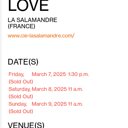
LOVE
LA SALAMANDRE
(FRANCE)
www.cie-lasalamandre.com/
DATE(S)
Friday,
March 7,
2025
1:30 p.m.
(Sold Out)
Saturday,
March 8,
2025
11 a.m.
(Sold Out)
Sunday,
March 9,
2025
11 a.m.
(Sold Out)
VENUE(S)