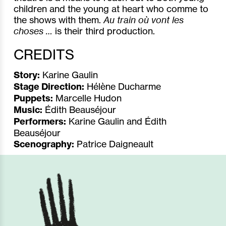
children and the young at heart who comme to
the shows with them.
Au train où vont les
choses …
is their third production.
CREDITS
Story:
Karine Gaulin
Stage Direction:
Hélène Ducharme
Puppets:
Marcelle Hudon
Music:
Édith Beauséjour
Performers:
Karine Gaulin and Édith
Beauséjour
Scenography:
Patrice Daigneault