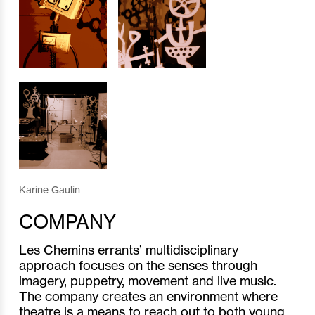
Karine Gaulin
COMPANY
Les Chemins errants’ multidisciplinary
approach focuses on the senses through
imagery, puppetry, movement and live music.
The company creates an environment where
theatre is a means to reach out to both young