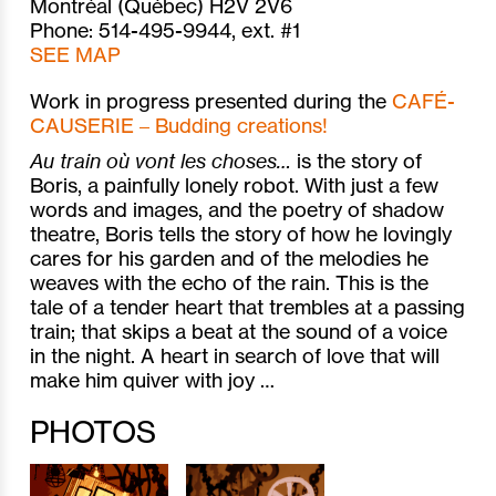
Montréal (Québec) H2V 2V6
Phone: 514-495-9944, ext. #1
SEE MAP
Work in progress presented during the
CAFÉ-
CAUSERIE – Budding creations!
Au train où vont les choses…
is the story of
Boris, a painfully lonely robot. With just a few
words and images, and the poetry of shadow
theatre, Boris tells the story of how he lovingly
cares for his garden and of the melodies he
weaves with the echo of the rain. This is the
tale of a tender heart that trembles at a passing
train; that skips a beat at the sound of a voice
in the night. A heart in search of love that will
make him quiver with joy …
PHOTOS