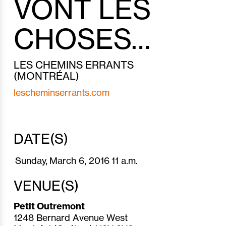
VONT LES
CHOSES…
LES CHEMINS ERRANTS
(MONTRÉAL)
lescheminserrants.com
DATE(S)
Sunday,
March 6,
2016
11 a.m.
VENUE(S)
Petit Outremont
1248 Bernard Avenue West