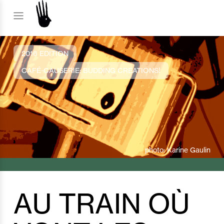
2016 EDITION
CAFÉ-CAUSERIE: BUDDING CREATIONS!
photo: Karine Gaulin
AU TRAIN OÙ