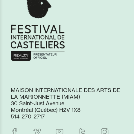
MAISON INTERNATIONALE DES ARTS DE
LA MARIONNETTE (MIAM)
30 Saint-Just Avenue
Montréal (Québec) H2V 1X8
514-270-2717