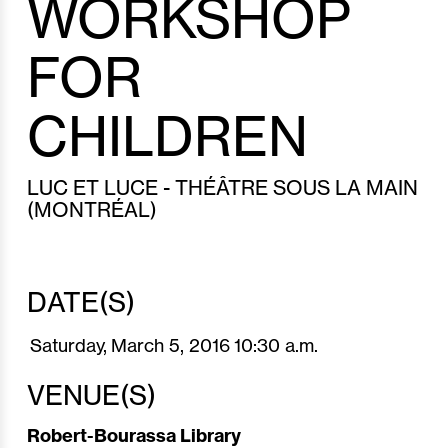
WORKSHOP
FOR
CHILDREN
LUC ET LUCE - THÉÂTRE SOUS LA MAIN
(MONTRÉAL)
DATE(S)
Saturday,
March 5,
2016
10:30 a.m.
VENUE(S)
Robert-Bourassa Library