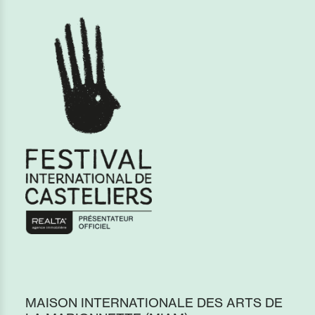
MAISON INTERNATIONALE DES ARTS DE