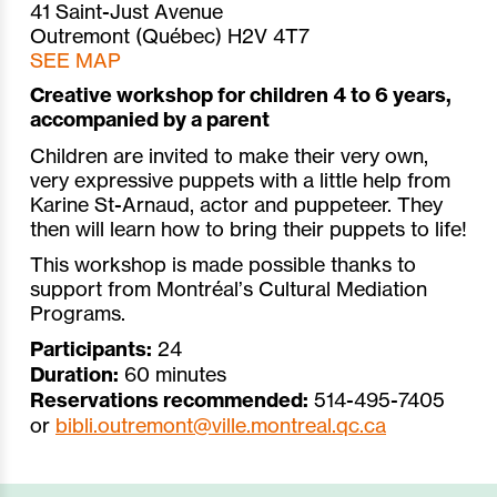
41 Saint-Just Avenue
Outremont (Québec) H2V 4T7
SEE MAP
Creative workshop for children 4 to 6 years,
accompanied by a parent
Children are invited to make their very own,
very expressive puppets with a little help from
Karine St-Arnaud, actor and puppeteer. They
then will learn how to bring their puppets to life!
This workshop is made possible thanks to
support from Montréal’s Cultural Mediation
Programs.
Participants:
24
Duration:
60 minutes
Reservations recommended:
514-495-7405
or
bibli.outremont@ville.montreal.qc.ca