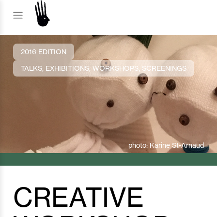
2016 EDITION
TALKS, EXHIBITIONS, WORKSHOPS, SCREENINGS
photo: Karine St-Arnaud
CREATIVE