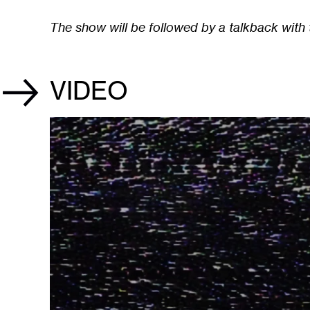
The show will be followed by a talkback with t
VIDEO