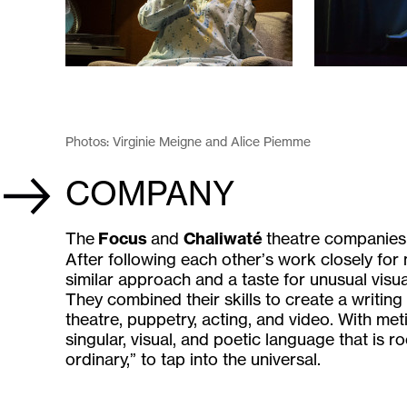
Photos: Virginie Meigne and Alice Piemme
COMPANY
The
Focus
and
Chaliwaté
theatre companies j
After following each other’s work closely for
similar approach and a taste for unusual visua
They combined their skills to create a writing
theatre, puppetry, acting, and video. With met
singular, visual, and poetic language that is ro
ordinary,” to tap into the universal.