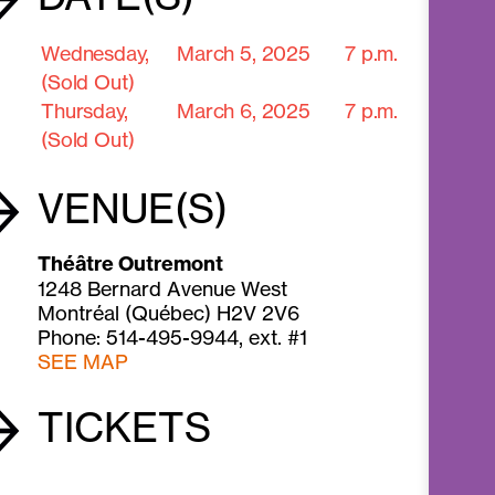
Wednesday,
March 5,
2025
7 p.m.
(Sold Out)
Thursday,
March 6,
2025
7 p.m.
(Sold Out)
VENUE(S)
Théâtre Outremont
1248 Bernard Avenue West
Montréal (Québec) H2V 2V6
Phone: 514-495-9944, ext. #1
SEE MAP
TICKETS