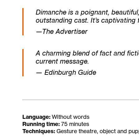
Dimanche
is a poignant, beautifu
outstanding cast. It’s captivating f
—The Advertiser
A charming blend of fact and fict
current message.
— Edinburgh Guide
Language:
Without words
Running time:
75 minutes
Techniques:
Gesture theatre, object and pup