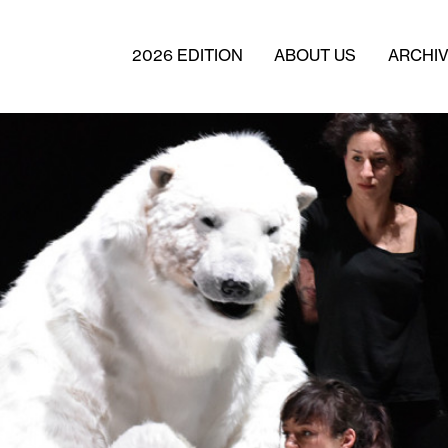
2026 EDITION
ABOUT US
ARCHI