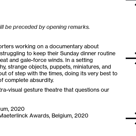
ill be preceded by opening remarks.
porters working on a documentary about
struggling to keep their Sunday dinner routine
at and gale-force winds. In a setting
, strange objects, puppets, miniatures, and
out of step with the times, doing its very best to
of complete absurdity.
ltra-visual gesture theatre that questions our
gium, 2020
, Maeterlinck Awards, Belgium, 2020