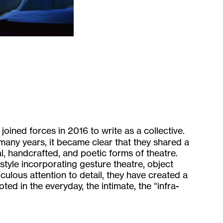
oined forces in 2016 to write as a collective.
 many years, it became clear that they shared a
l, handcrafted, and poetic forms of theatre.
 style incorporating gesture theatre, object
iculous attention to detail, they have created a
oted in the everyday, the intimate, the “infra-