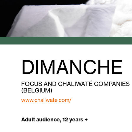
DIMANCHE
FOCUS AND CHALIWATÉ COMPANIES
(BELGIUM)
www.chaliwate.com/
Adult audience, 12 years +