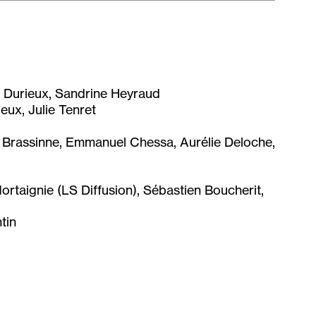
re Durieux, Sandrine Heyraud
eux, Julie Tenret
rassinne, Emmanuel Chessa, Aurélie Deloche,
rtaignie (LS Diffusion), Sébastien Boucherit,
tin