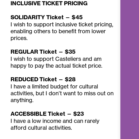
INCLUSIVE TICKET PRICING
SOLIDARITY Ticket — $45
I wish to support inclusive ticket pricing,
enabling others to benefit from lower
prices.
REGULAR Ticket — $35
I wish to support Casteliers and am
happy to pay the actual ticket price.
REDUCED Ticket — $28
I have a limited budget for cultural
activities, but I don’t want to miss out on
anything.
ACCESSIBLE Ticket — $23
I have a low income and can rarely
afford cultural activities.