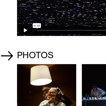
PHOTOS