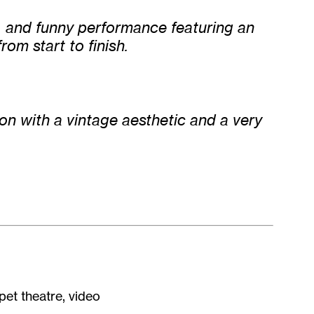
l, and funny performance featuring an
rom start to finish.
ion with a vintage aesthetic and a very
pet theatre, video