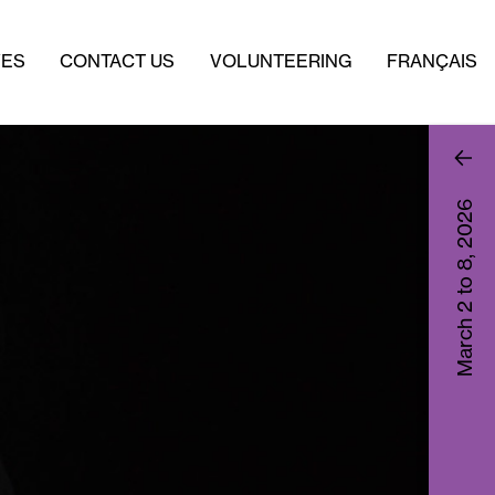
VES
CONTACT US
VOLUNTEERING
FRANÇAIS
2026
March 2 to 8,