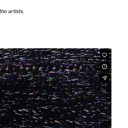
he artists.