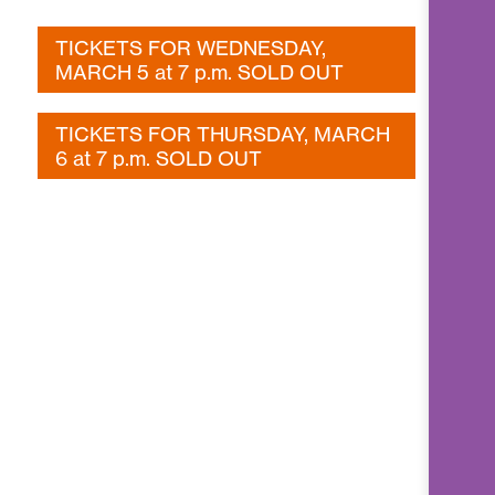
TICKETS FOR WEDNESDAY,
MARCH 5 at 7 p.m. SOLD OUT
TICKETS FOR THURSDAY, MARCH
6 at 7 p.m. SOLD OUT