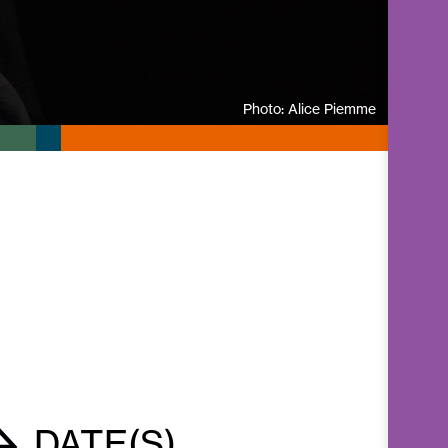
Photo: Alice Piemme
DATE(S)