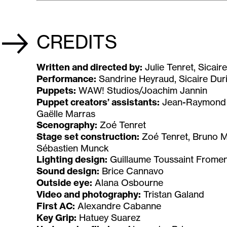
CREDITS
Written and directed by:
Julie Tenret, Sicai
Performance:
Sandrine Heyraud, Sicaire Duri
Puppets:
WAW! Studios/Joachim Jannin
Puppet creators’ assistants:
Jean-Raymond B
Gaëlle Marras
Scenography:
Zoé Tenret
Stage set construction:
Zoé Tenret, Bruno Mo
Sébastien Munck
Lighting design:
Guillaume Toussaint Fromen
Sound design:
Brice Cannavo
Outside eye:
Alana Osbourne
Video and photography:
Tristan Galand
First AC:
Alexandre Cabanne
Key Grip:
Hatuey Suarez