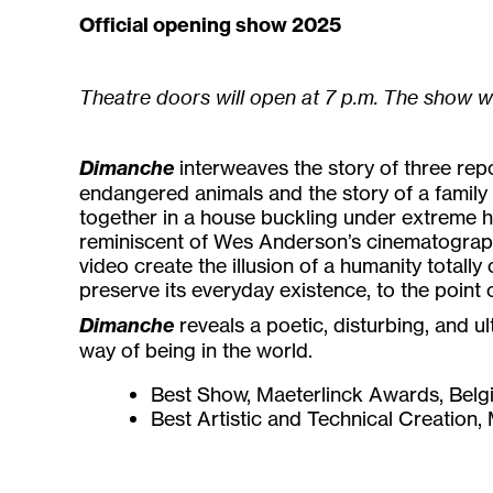
Official opening show 2025
Theatre doors will open at 7 p.m. The show w
Dimanche
interweaves the story of three re
endangered animals and the story of a family 
together in a house buckling under extreme he
reminiscent of Wes Anderson’s cinematography
video create the illusion of a humanity totally 
preserve its everyday existence, to the point 
Dimanche
reveals a poetic, disturbing, and u
way of being in the world.
Best Show, Maeterlinck Awards, Bel
Best Artistic and Technical Creation