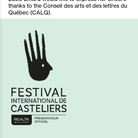
thanks to the Conseil des arts et des lettres du
Québec (CALQ).