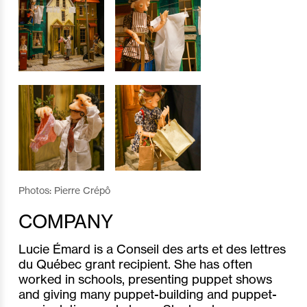
Photos: Pierre Crépô
COMPANY
Lucie Émard is a Conseil des arts et des lettres
du Québec grant recipient. She has often
worked in schools, presenting puppet shows
and giving many puppet-building and puppet-