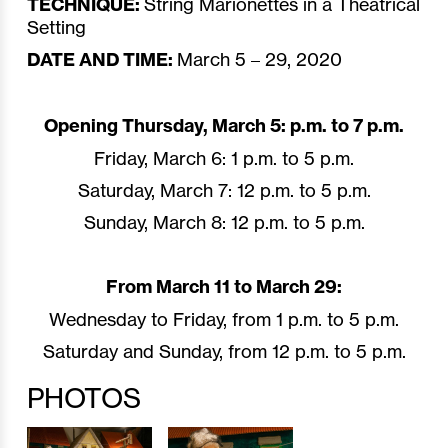
TECHNIQUE:
String Marionettes in a Theatrical
Setting
DATE AND TIME:
March 5 – 29, 2020
Opening Thursday, March 5: p.m. to 7 p.m.
Friday, March 6: 1 p.m. to 5 p.m.
Saturday, March 7: 12 p.m. to 5 p.m.
Sunday, March 8: 12 p.m. to 5 p.m.
From March 11 to March 29:
Wednesday to Friday, from 1 p.m. to 5 p.m.
Saturday and Sunday, from 12 p.m. to 5 p.m.
PHOTOS