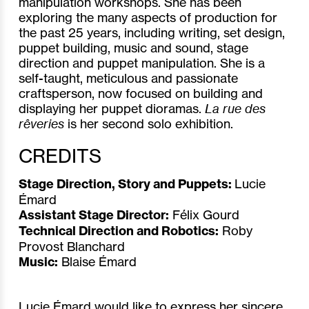
manipulation workshops. She has been
exploring the many aspects of production for
the past 25 years, including writing, set design,
puppet building, music and sound, stage
direction and puppet manipulation. She is a
self-taught, meticulous and passionate
craftsperson, now focused on building and
displaying her puppet dioramas.
La rue des
rêveries
is her second solo exhibition.
CREDITS
Stage Direction, Story and Puppets:
Lucie
Émard
Assistant Stage Director:
Félix Gourd
Technical Direction and Robotics:
Roby
Provost Blanchard
Music:
Blaise Émard
Lucie Émard would like to express her sincere