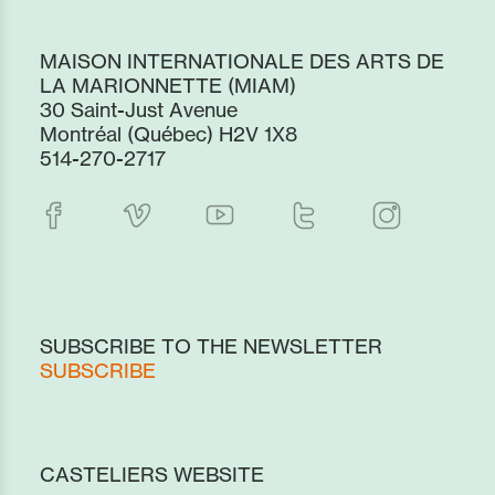
MAISON INTERNATIONALE DES ARTS DE
LA MARIONNETTE (MIAM)
30 Saint-Just Avenue
Montréal (Québec) H2V 1X8
514-270-2717
SUBSCRIBE TO THE NEWSLETTER
SUBSCRIBE
CASTELIERS WEBSITE