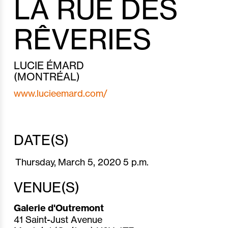
LA RUE DES
RÊVERIES
LUCIE ÉMARD
(MONTRÉAL)
www.lucieemard.com/
DATE(S)
Thursday,
March 5,
2020
5 p.m.
VENUE(S)
Galerie d'Outremont
41 Saint-Just Avenue