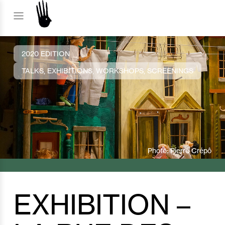
2020 EDITION
TALKS, EXHIBITIONS, WORKSHOPS, SCREENINGS
Photo: Pierre Crépô
EXHIBITION –