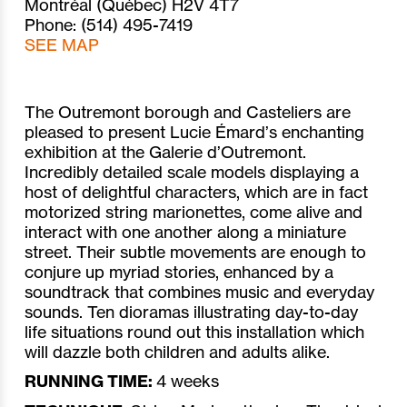
Montréal (Québec) H2V 4T7
Phone: (514) 495-7419
SEE MAP
The Outremont borough and Casteliers are
pleased to present Lucie Émard’s enchanting
exhibition at the Galerie d’Outremont.
Incredibly detailed scale models displaying a
host of delightful characters, which are in fact
motorized string marionettes, come alive and
interact with one another along a miniature
street. Their subtle movements are enough to
conjure up myriad stories, enhanced by a
soundtrack that combines music and everyday
sounds. Ten dioramas illustrating day-to-day
life situations round out this installation which
will dazzle both children and adults alike.
RUNNING TIME:
4 weeks