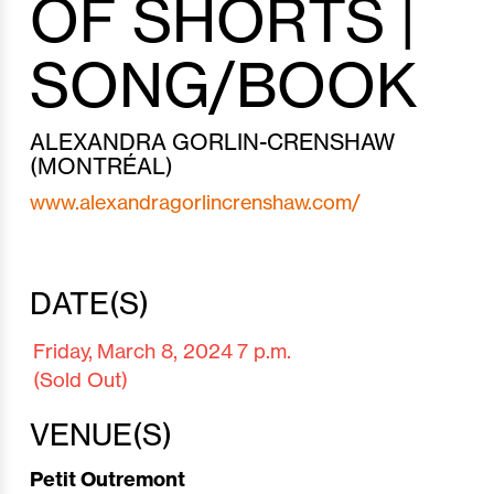
OF SHORTS |
SONG/BOOK
ALEXANDRA GORLIN-CRENSHAW
(MONTRÉAL)
www.alexandragorlincrenshaw.com/
DATE(S)
Friday,
March 8,
2024
7 p.m.
(Sold Out)
VENUE(S)
Petit Outremont