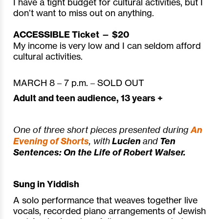
I have a tight budget for cultural activities, but I
don’t want to miss out on anything.
ACCESSIBLE Ticket — $20
My income is very low and I can seldom afford
cultural activities.
MARCH 8 – 7 p.m. – SOLD OUT
Adult and teen audience, 13 years +
One of three short pieces presented during
An
Evening of Shorts
,
with
Lucien
and
Ten
Sentences: On the Life of Robert Walser.
Sung in Yiddish
A solo performance that weaves together live
vocals, recorded piano arrangements of Jewish