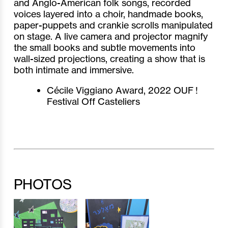
and Anglo-American folk songs, recorded
voices layered into a choir, handmade books,
paper-puppets and crankie scrolls manipulated
on stage. A live camera and projector magnify
the small books and subtle movements into
wall-sized projections, creating a show that is
both intimate and immersive.
Cécile Viggiano Award, 2022 OUF !
Festival Off Casteliers
PHOTOS