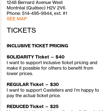
1248 Bernard Avenue West
Montréal (Québec) H2V 2V6
Phone: 514-495-9944, ext. #1
SEE MAP
TICKETS
INCLUSIVE TICKET PRICING
SOLIDARITY Ticket — $40
I want to support inclusive ticket pricing and
make it possible for others to benefit from
lower prices.
REGULAR Ticket — $30
I want to support Casteliers and I’m happy to
pay the actual ticket price.
REDUCED Ticket — $25