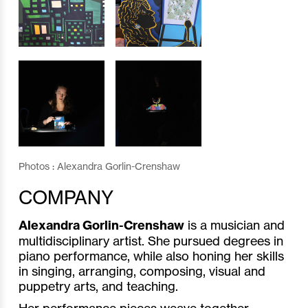
Photos : Alexandra Gorlin-Crenshaw
COMPANY
Alexandra Gorlin-Crenshaw
is a musician and
multidisciplinary artist. She pursued degrees in
piano performance, while also honing her skills
in singing, arranging, composing, visual and
puppetry arts, and teaching.
Her performance pieces weave together