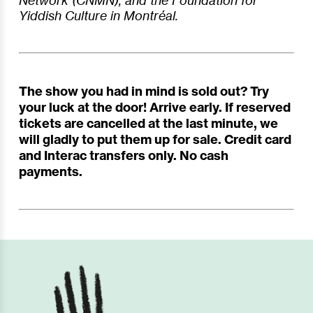
Network (CNMN), and the Foundation for
Yiddish Culture in Montréal.
The show you had in mind is sold out? Try
your luck at the door! Arrive early. If reserved
tickets are cancelled at the last minute, we
will gladly to put them up for sale. Credit card
and Interac transfers only. No cash
payments.