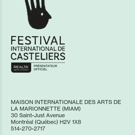
MAISON INTERNATIONALE DES ARTS DE
LA MARIONNETTE (MIAM)
30 Saint-Just Avenue
Montréal (Québec) H2V 1X8
514-270-2717