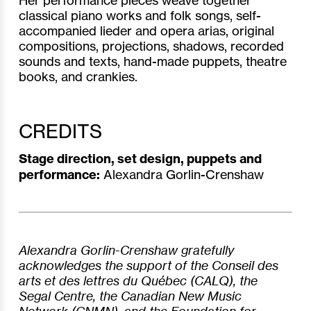
classical piano works and folk songs, self-
accompanied lieder and opera arias, original
compositions, projections, shadows, recorded
sounds and texts, hand-made puppets, theatre
books, and crankies.
CREDITS
Stage direction, set design, puppets and
performance:
Alexandra Gorlin-Crenshaw
Alexandra Gorlin-Crenshaw gratefully
acknowledges the support of the Conseil des
arts et des lettres du Québec (CALQ), the
Segal Centre, the Canadian New Music