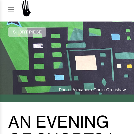
SHORT PIECE
Photo: Alexandra Gorlin-Crenshaw
AN EVENING