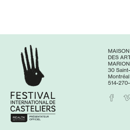
MAISON
DES ART
MARION
30 Saint
Montréal
514-270-