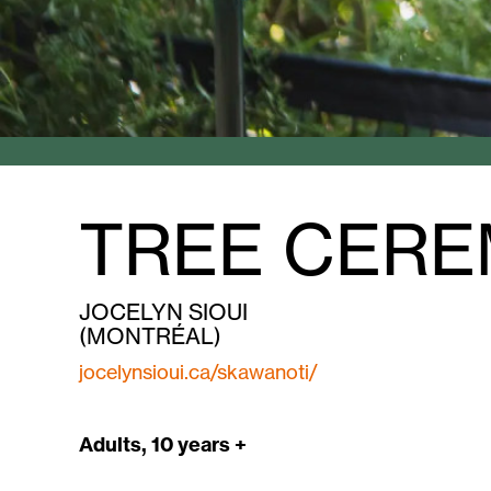
TREE CERE
JOCELYN SIOUI
(MONTRÉAL)
jocelynsioui.ca/skawanoti/
Adults, 10 years +