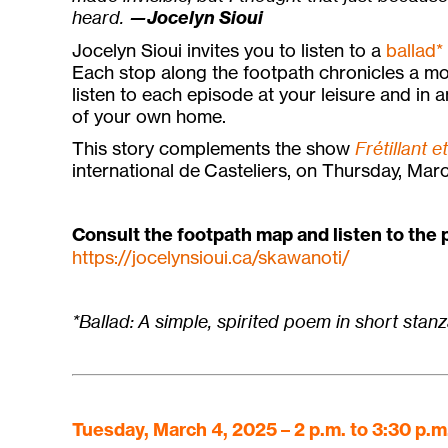
heard.
—Jocelyn Sioui
Jocelyn Sioui invites you to listen to a
ballad*
Each stop along the footpath chronicles a mo
listen to each episode at your leisure and in 
of your own home.
This story complements the show
Frétillant e
international de Casteliers, on Thursday, Marc
Consult the footpath map and listen to the
https://jocelynsioui.ca/skawanoti/
*Ballad: A simple, spirited poem in short stanz
Tuesday, March 4, 2025 – 2 p.m. to 3:30 p.m