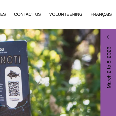
VES
CONTACT US
VOLUNTEERING
FRANÇAIS
2026
March 2 to 8,