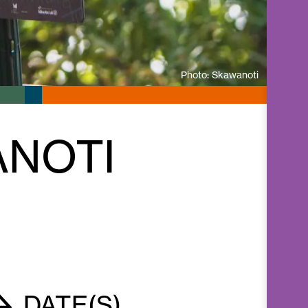
Photo: Skawanoti
ANOTI
DATE(S)