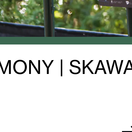
MONY | SKAW