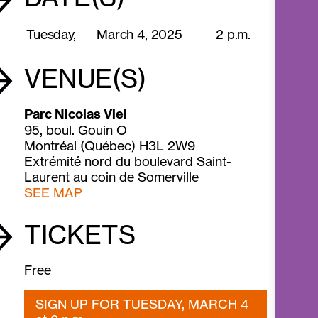
Tuesday,
March 4,
2025
2 p.m.
VENUE(S)
Parc Nicolas Viel
95, boul. Gouin O
Montréal (Québec) H3L 2W9
Extrémité nord du boulevard Saint-
Laurent au coin de Somerville
SEE MAP
TICKETS
Free
SIGN UP FOR TUESDAY, MARCH 4