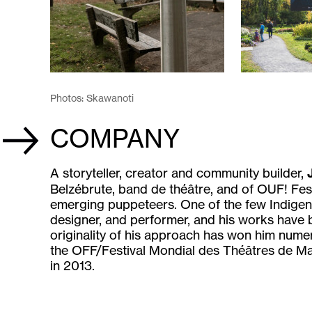
Photos: Skawanoti
COMPANY
A storyteller, creator and community builder,
Belzébrute, band de théâtre, and of OUF! Fest
emerging puppeteers. One of the few Indigeno
designer, and performer, and his works have
originality of his approach has won him nume
the OFF/Festival Mondial des Théâtres de Ma
in 2013.