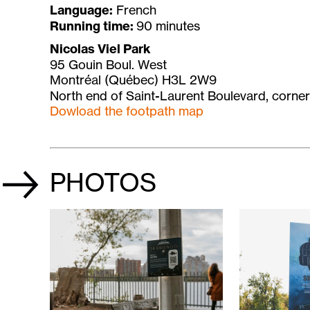
Language:
French
Running time:
90 minutes
Nicolas Viel Park
95 Gouin Boul. West
Montréal (Québec) H3L 2W9
North end of Saint-Laurent Boulevard, corner
Dowload the footpath map
PHOTOS