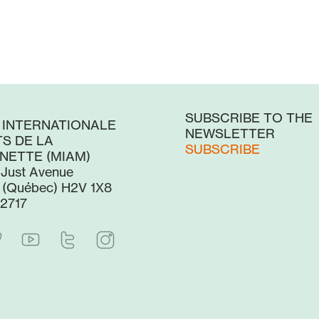
SUBSCRIBE TO THE
 INTERNATIONALE
NEWSLETTER
S DE LA
SUBSCRIBE
NETTE (MIAM)
-Just Avenue
 (Québec) H2V 1X8
2717