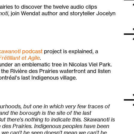
airies to discover the twelve audio clips
oti
, join Wendat author and storyteller Jocelyn
kawanoti
podcast
project is explained, a
Frétillant et Agile
.
nder an emblematic tree in Nicolas Viel Park.
g the Rivière des Prairies waterfront and listen
ontréal’s last Indigenous village.
ourhoods, but one in which very few traces of
 and the borough is the site of the last
ut there’s nothing to indicate this. Skawanoti is
re des Prairies. Indigenous peoples have been
se we can’t be seen doesn’t mean we can’t be