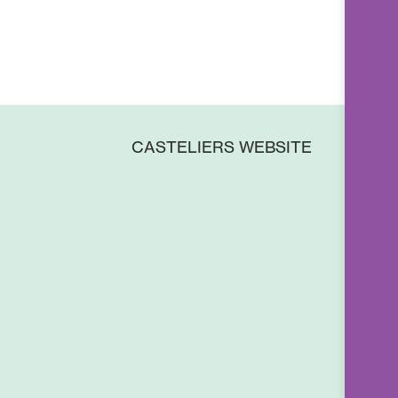
CASTELIERS WEBSITE