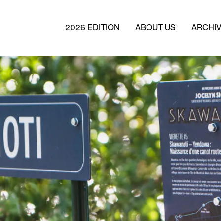
2026 EDITION
ABOUT US
ARCHI