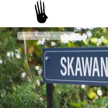
OTHER PARALLEL ACTIVITIES