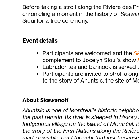
Before taking a stroll along the Rivière des Pr
chronicling a moment in the history of
Skawan
Sioui for a tree ceremony.
Event details
Participants are welcomed and the
S
complement to Jocelyn Sioui’s show
Labrador tea and bannock is served u
Participants are invited to stroll alon
to the story of Ahuntsic, the site of M
About
Skawanoti
Ahuntsic is one of Montréal’s historic neighb
the past remain. Its river is steeped in history
Indigenous village on the island of Montréal. B
the story of the First Nations along the Riviè
made invisible, but I thought that just becau