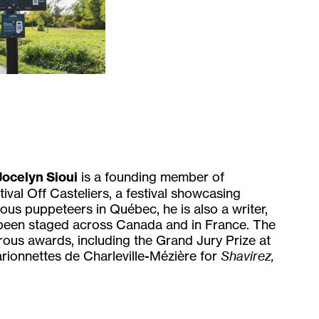
Jocelyn Sioui
is a founding member of
ival Off Casteliers, a festival showcasing
us puppeteers in Québec, he is also a writer,
 been staged across Canada and in France. The
rous awards, including the Grand Jury Prize at
rionnettes de Charleville-Mézière for
Shavirez,