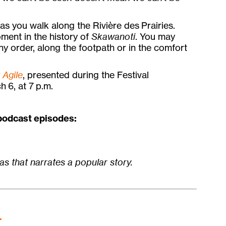
as you walk along the Rivière des Prairies.
ment in the history of
Skawanoti
. You may
any order, along the footpath or in the comfort
t Agile
, presented during the Festival
h 6, at 7 p.m.
 podcast episodes:
as that narrates a popular story.
.