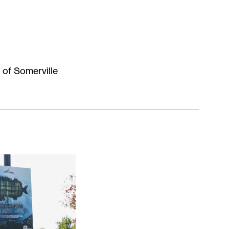
 of Somerville