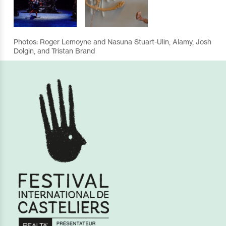
Photos: Roger Lemoyne and Nasuna Stuart-Ulin, Alamy, Josh
Dolgin, and Tristan Brand