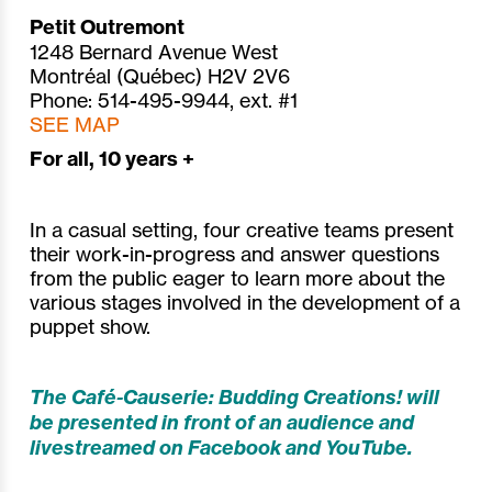
Petit Outremont
1248 Bernard Avenue West
Montréal (Québec) H2V 2V6
Phone: 514-495-9944, ext. #1
SEE MAP
For all, 10 years +
In a casual setting, four creative teams present
their work-in-progress and answer questions
from the public eager to learn more about the
various stages involved in the development of a
puppet show.
The Café-Causerie: Budding Creations! will
be presented in front of an audience and
livestreamed on Facebook and YouTube.