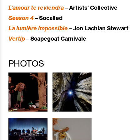
L’amour te reviendra
– Artists’ Collective
Season 4
– Socalled
La lumière impossible
– Jon Lachlan Stewart
Vertip
– Scapegoat Carnivale
PHOTOS