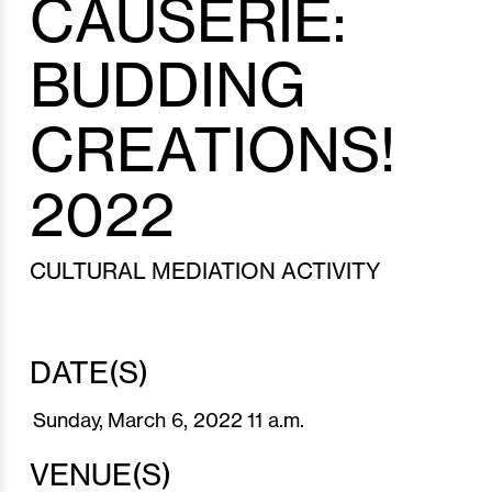
CAUSERIE:
BUDDING
CREATIONS!
2022
CULTURAL MEDIATION ACTIVITY
DATE(S)
Sunday,
March 6,
2022
11 a.m.
VENUE(S)