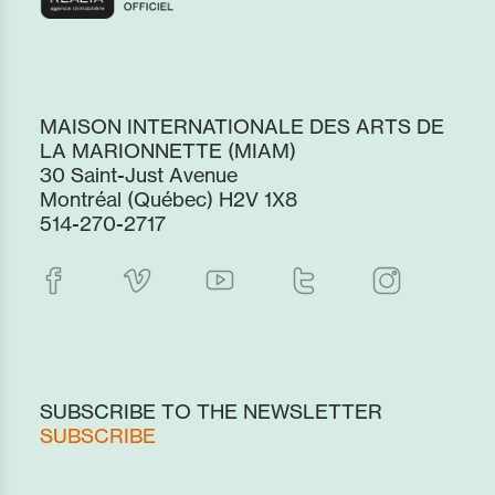
MAISON INTERNATIONALE DES ARTS DE
LA MARIONNETTE (MIAM)
30 Saint-Just Avenue
Montréal (Québec) H2V 1X8
514-270-2717
SUBSCRIBE TO THE NEWSLETTER
SUBSCRIBE