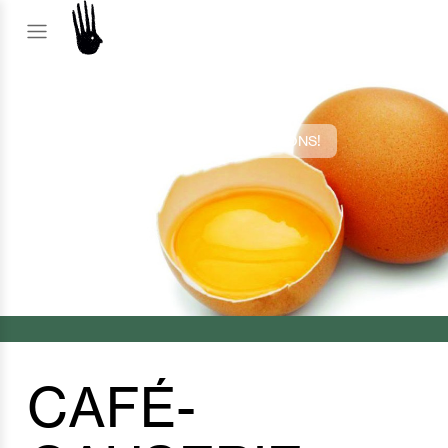
2022 EDITION
CAFÉ-CAUSERIE: BUDDING CREATIONS!
CAFÉ-